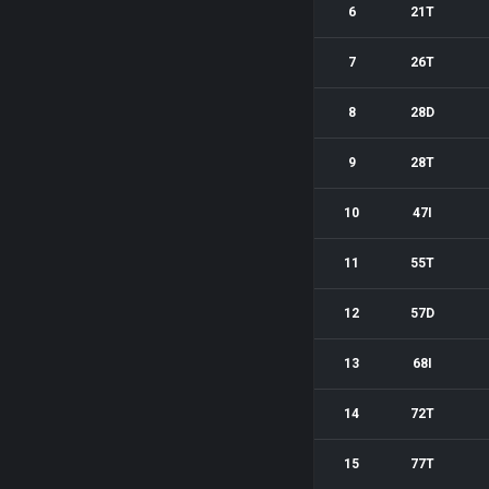
6
21T
7
26T
8
28D
9
28T
10
47I
11
55T
12
57D
13
68I
14
72T
15
77T