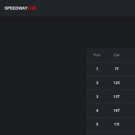
SPEEDWAY
LIVE
Pos
Car
1
7T
2
12C
3
13T
4
16T
5
17I