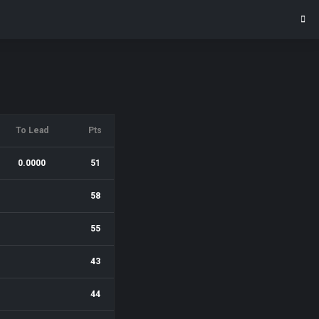
To Lead
Pts
0.0000
51
58
55
43
44