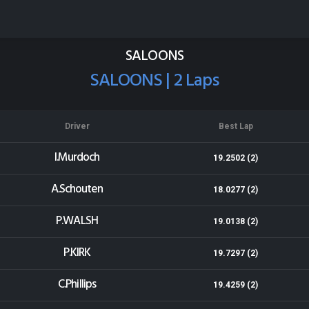
Cromwell Speedway
Results for 30-12-2014
SALOONS
SALOONS | 2 Laps
Driver
Best Lap
I.Murdoch
19.2502 (2)
A.Schouten
18.0277 (2)
P.WALSH
19.0138 (2)
P.KIRK
19.7297 (2)
C.Phillips
19.4259 (2)