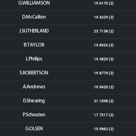
G.WILLIAMSON
19.6170 (2)
D.McCallion
19.4229 (2)
J.SUTHERLAND
23.7138 (2)
B.TAYLOR
19.8024 (2)
L.Phillips
19.3829 (2)
S.ROBERTSON
19.8779 (2)
A.Andrews
19.9420 (2)
D.Shearing
21.1098 (2)
P.Schouten
17.7517 (2)
G.OLSEN
19.9863 (2)