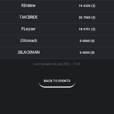
R.Erskine
19.4320 (2)
T.MCBRIDE
20.7065 (2)
P.Leyser
18.9751 (2)
J.Stronach
0.0000 (0)
J.BLACKMAN
0.0000 (0)
Last Update 26 July 2021 - 11:41
BACK TO EVENTS