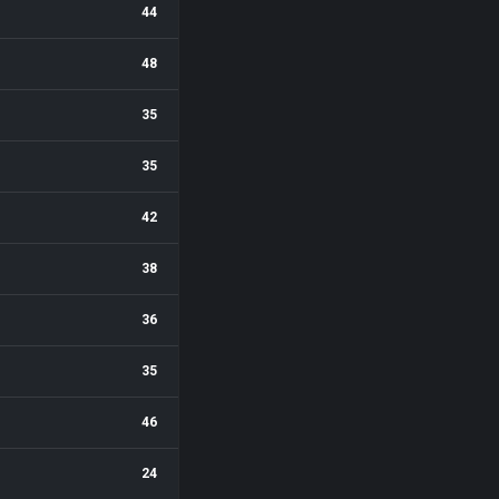
44
48
35
35
42
38
36
35
46
24