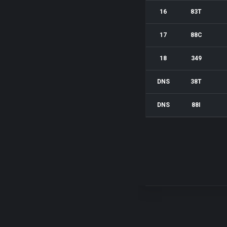
16
83T
17
88C
18
349
DNS
38T
DNS
88I