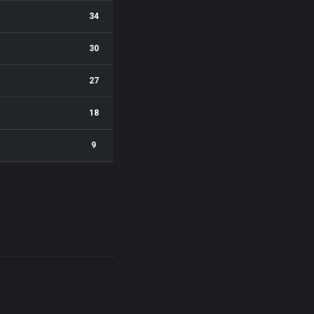
34
30
27
18
9