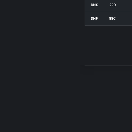
DNS
29D
DNF
88C