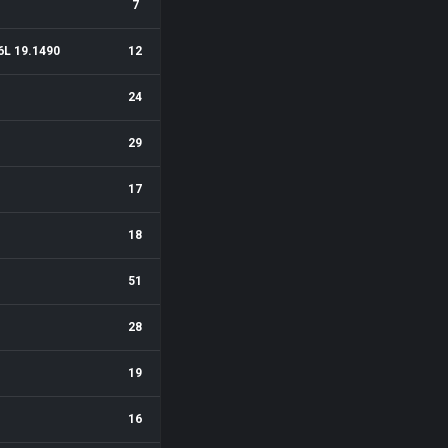
7
6L 19.1490
12
24
29
17
18
51
28
19
16