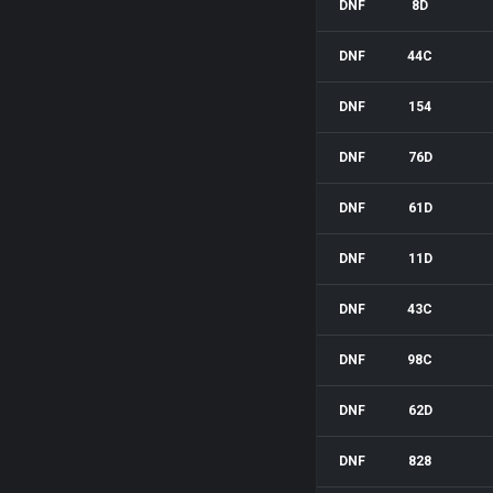
DNF
8D
DNF
44C
DNF
154
DNF
76D
DNF
61D
DNF
11D
DNF
43C
DNF
98C
DNF
62D
DNF
828