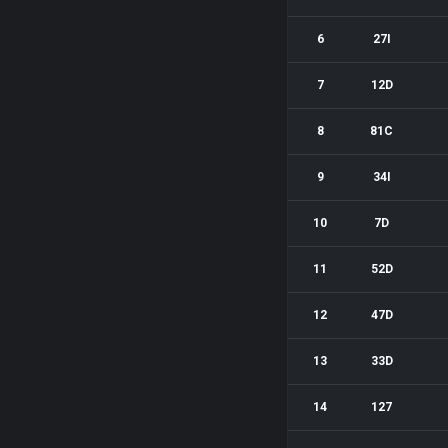
6
27I
7
12D
8
81C
9
34I
10
7D
11
52D
12
47D
13
33D
14
127