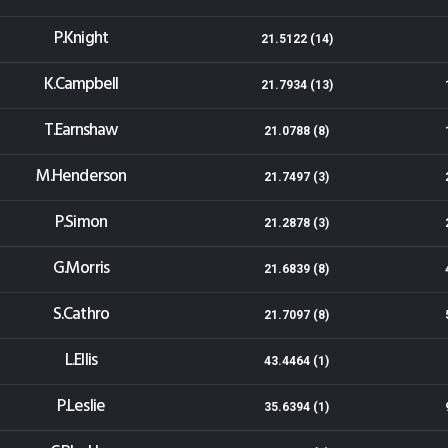
P.Knight
21.5122 (14)
K.Campbell
21.7934 (13)
T.Earnshaw
21.0788 (8)
M.Henderson
21.7497 (3)
P.Simon
21.2878 (3)
G.Morris
21.6839 (8)
S.Cathro
21.7097 (8)
L.Ellis
43.4464 (1)
P.Leslie
35.6394 (1)