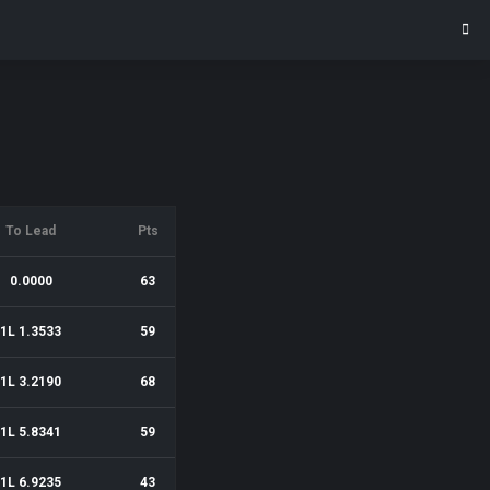
To Lead
Pts
0.0000
63
1L 1.3533
59
1L 3.2190
68
1L 5.8341
59
1L 6.9235
43