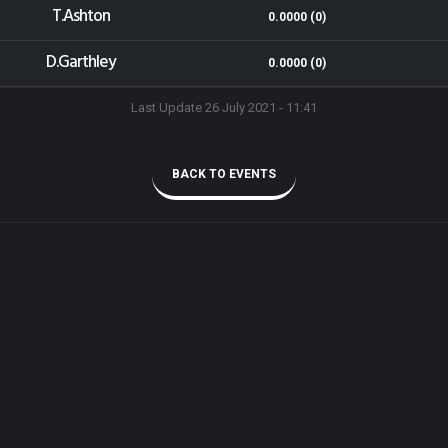
T.Ashton
0.0000 (0)
D.Garthley
0.0000 (0)
Last Update 26 July 2021 - 11:41
BACK TO EVENTS