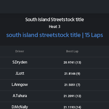
Beachlands Speedway
Results for 09-01-2016
South Island Streetstock title
Heat 3
south island streetstock title | 15 Laps
Driver
Best Lap
S.Dryden
20.9741 (13)
J.Lott
21.8146 (9)
L.Anngow
21.5051 (7)
A.Tuhura
21.2091 (12)
D.McNally
21.1193 (14)