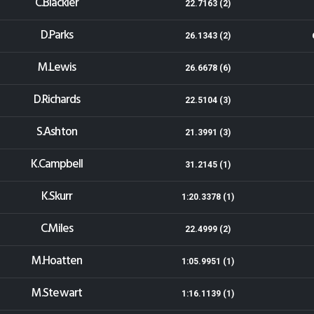
C.Blackler
22.7163 (2)
D.Parks
26.1343 (2)
M.Lewis
26.6678 (6)
D.Richards
22.5104 (3)
S.Ashton
21.3991 (3)
K.Campbell
31.2145 (1)
K.Skurr
1:20.3378 (1)
C.Miles
22.4999 (2)
M.Hoatten
1:05.9951 (1)
M.Stewart
1:16.1139 (1)