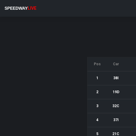
SPEEDWAY
LIVE
Pos
Car
1
38I
2
19D
3
32C
4
37I
5
21C