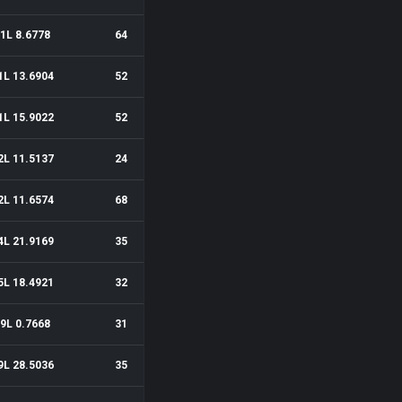
1L 8.6778
64
1L 13.6904
52
1L 15.9022
52
2L 11.5137
24
2L 11.6574
68
4L 21.9169
35
5L 18.4921
32
9L 0.7668
31
9L 28.5036
35