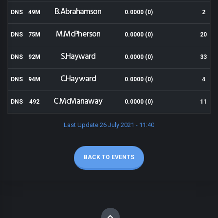
B.Abrahamson
DNS
49M
0.0000 (0)
2
M.McPherson
DNS
75M
0.0000 (0)
20
S.Hayward
DNS
92M
0.0000 (0)
33
C.Hayward
DNS
94M
0.0000 (0)
4
C.McManaway
DNS
492
0.0000 (0)
11
Last Update 26 July 2021 - 11:40
BACK TO EVENTS