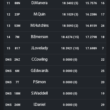
D.Manera
11
88N
18.3402 (5)
15.7576
16
M.Quin
12
23P
18.1029 (3)
16.2386
17
M.Hutchins
13
53M
18.5093 (2)
16.8159
24
B.Emerson
14
7M
18.4274 (15)
17.2798
18
J.Lovelady
15
817
18.3921 (10)
17.6989
7
C.Cowling
DNS
2NZ
0.0000 (0)
22
G.Edwards
DNS
6M
0.0000 (0)
25
P.Simon
DNS
7T
0.0000 (0)
20
S.Waddell
DNS
18M
0.0000 (0)
19
I.Daniel
DNS
24M
0.0000 (0)
29