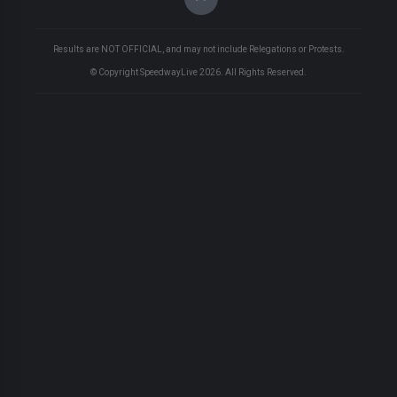
Results are NOT OFFICIAL, and may not include Relegations or Protests.
© Copyright SpeedwayLive
2026
. All Rights Reserved.