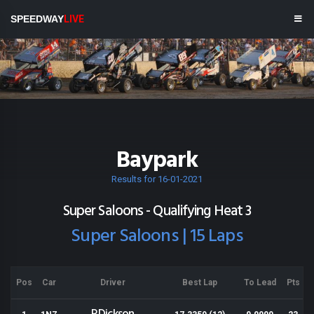
SPEEDWAY
LIVE
Baypark
Results for 16-01-2021
Super Saloons - Qualifying Heat 3
Super Saloons | 15 Laps
Pos
Car
Driver
Best Lap
To Lead
Pts