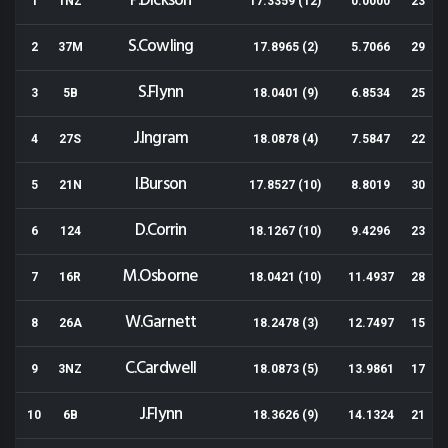
P.Dickson
1
1NZ
17.3359 (12)
0.0000
23
S.Cowling
2
37M
17.8965 (2)
5.7066
29
S.Flynn
3
5B
18.0401 (9)
6.8534
25
J.Ingram
4
27S
18.0878 (4)
7.5847
22
I.Burson
5
21N
17.8527 (10)
8.8019
30
D.Corrin
6
124
18.1267 (10)
9.4296
23
M.Osborne
7
16R
18.0421 (10)
11.4937
28
W.Garnett
8
26A
18.2478 (3)
12.7497
15
C.Cardwell
9
3NZ
18.0873 (5)
13.9861
17
J.Flynn
10
6B
18.3626 (9)
14.1324
21