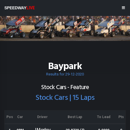
SPEEDWAY
LIVE
Baypark
Results for 29-12-2020
Stock Cars - Feature
Stock Cars | 15 Laps
Pos
Car
Driver
Best Lap
To Lead
Pts