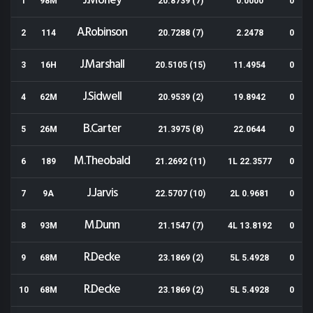
J.Morley
1
98M
20.8739 (7)
0.0000
0
A.Robinson
2
114
20.7288 (7)
2.2478
0
J.Marshall
3
16H
20.5105 (15)
11.4954
0
J.Sidwell
4
62M
20.9539 (2)
19.8942
0
B.Carter
5
26M
21.3975 (8)
22.0644
0
M.Theobald
6
189
21.2692 (11)
1L 22.3577
0
J.Jarvis
7
9A
22.5707 (10)
2L 0.9681
0
M.Dunn
8
93M
21.1547 (7)
4L 13.8192
0
R.Decke
9
68M
23.1869 (2)
5L 5.4928
0
R.Decke
10
68M
23.1869 (2)
5L 5.4928
0