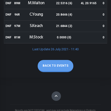
M.Walton
DNF
89M
22.5316 (6)
4L 20.9165
0
C.Young
DNF
96R
20.8446 (4)
0
S.Keach
DNF
97M
21.6844 (2)
0
M.Stock
DNF
81M
0.0000 (0)
0
Last Update 26 July 2021 - 11:40
BACK TO EVENTS
Results are NOT OFFICIAL, and may not include Relegations or Protests.