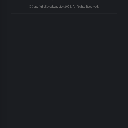
© Copyright SpeedwayLive
2026
. All Rights Reserved.