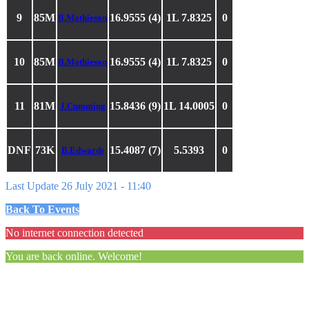
9
85M
16.9555 (4)
1L 7.8325
0
B.Mathieson
10
85M
16.9555 (4)
1L 7.8325
0
B.Mathieson
11
81M
15.8436 (9)
1L 14.0005
0
J.Cumming
DNF
73K
15.4087 (7)
5.5393
0
B.Edwards
Last Update 26 July 2021 - 11:40
Back To Events
No internet connection detected
You are back online. Welcome!