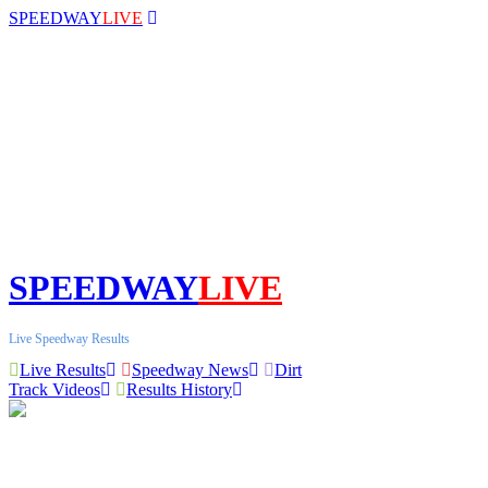
SPEEDWAY
LIVE
SPEEDWAY
LIVE
Live Speedway Results
Live Results
Speedway News
Dirt
Track Videos
Results History