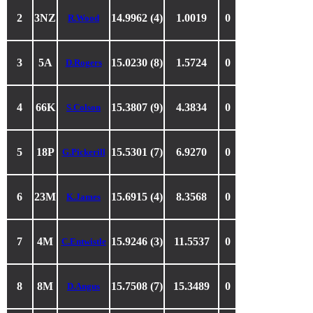
2
3NZ
14.9962 (4)
1.0019
0
R.Wood
3
5A
15.0230 (8)
1.5724
0
D.Rogers
4
66K
15.3807 (9)
4.3834
0
S.Colson
5
18P
15.5301 (7)
6.9270
0
G.Pickerill
6
23M
15.6915 (4)
8.3568
0
K.James
7
4M
15.9246 (3)
11.5537
0
C.Entwistle
8
8M
15.7508 (7)
15.3489
0
D.Angus