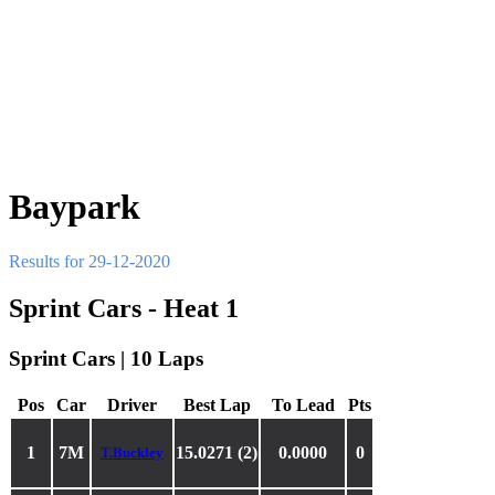
Baypark
Results for 29-12-2020
Sprint Cars - Heat 1
Sprint Cars | 10 Laps
Pos
Car
Driver
Best Lap
To Lead
Pts
1
7M
15.0271 (2)
0.0000
0
T.Buckley