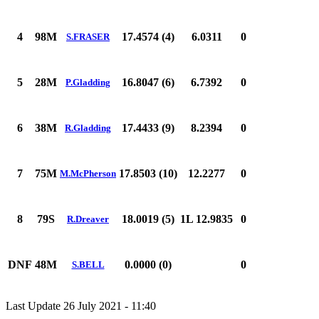
4
98M
17.4574 (4)
6.0311
0
S.FRASER
5
28M
16.8047 (6)
6.7392
0
P.Gladding
6
38M
17.4433 (9)
8.2394
0
R.Gladding
7
75M
17.8503 (10)
12.2277
0
M.McPherson
8
79S
18.0019 (5)
1L 12.9835
0
R.Dreaver
DNF
48M
0.0000 (0)
0
S.BELL
Last Update 26 July 2021 - 11:40