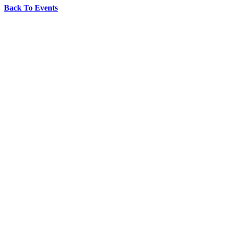
Back To Events