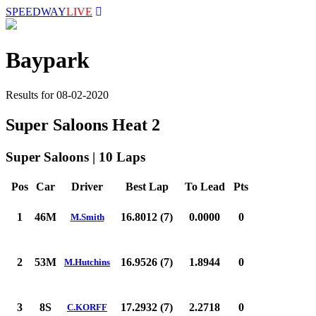
SPEEDWAY
LIVE
Baypark
Results for 08-02-2020
Super Saloons Heat 2
Super Saloons | 10 Laps
Pos
Car
Driver
Best Lap
To Lead
Pts
1
46M
16.8012 (7)
0.0000
0
M.Smith
2
53M
16.9526 (7)
1.8944
0
M.Hutchins
3
8S
17.2932 (7)
2.2718
0
C.KORFF