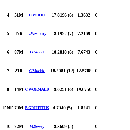
4
51M
17.8196 (6)
1.3632
0
C.WOOD
5
17R
18.1952 (7)
7.2169
0
L.Westbury
6
87M
18.2810 (6)
7.6743
0
G.Wood
7
21R
18.2081 (12)
12.5708
0
C.Mackie
8
14M
19.0251 (6)
19.6750
0
C.WORMALD
DNF
79M
4.7940 (5)
1.8241
0
B.GRIFFITHS
10
72M
18.3699 (5)
0
M.Sowry