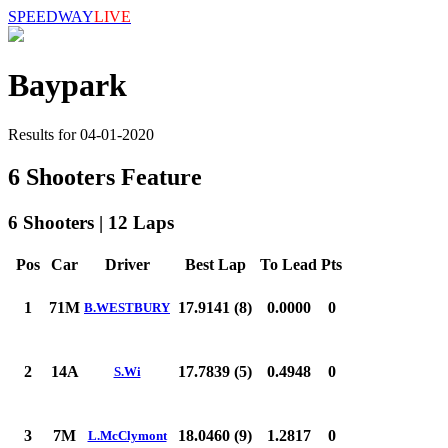
SPEEDWAY
LIVE
Baypark
Results for 04-01-2020
6 Shooters Feature
6 Shooters | 12 Laps
Pos
Car
Driver
Best Lap
To Lead
Pts
1
71M
17.9141 (8)
0.0000
0
B.WESTBURY
2
14A
17.7839 (5)
0.4948
0
S.Wi
3
7M
18.0460 (9)
1.2817
0
L.McClymont