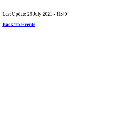
Last Update 26 July 2021 - 11:40
Back To Events