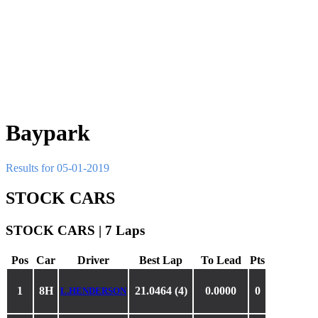
Baypark
Results for 05-01-2019
STOCK CARS
STOCK CARS | 7 Laps
Pos
Car
Driver
Best Lap
To Lead
Pts
1
8H
21.0464 (4)
0.0000
0
L.HENDERSON