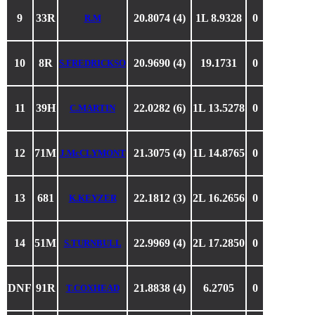
9
33R
20.8074 (4)
1L 8.9328
0
R.M
10
8R
20.9690 (4)
19.1731
0
S.FREDRICKSO
11
39H
22.0282 (6)
1L 13.5278
0
C.MARTIN
12
71M
21.3075 (4)
1L 14.8765
0
J.McCLYMONT
13
681
22.1812 (3)
2L 16.2656
0
K.KEYZER
14
51M
22.9969 (4)
2L 17.2850
0
S.TURNBULL
DNF
91R
21.8838 (4)
6.2705
0
T.COXHEAD