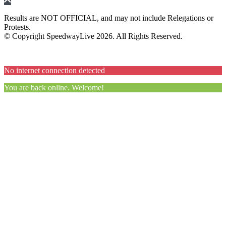
Results are NOT OFFICIAL, and may not include Relegations or
Protests.
© Copyright SpeedwayLive
2026
. All Rights Reserved.
No internet connection detected
You are back online. Welcome!