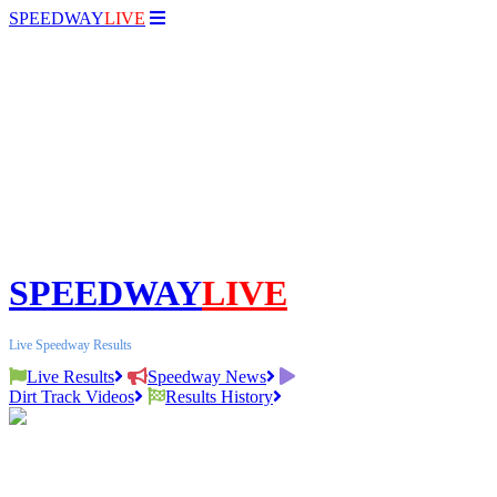
SPEEDWAY
LIVE
SPEEDWAY
LIVE
Live Speedway Results
Live Results
Speedway News
Dirt Track Videos
Results History