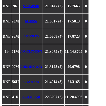
DNF
9R
21.0147 (2)
15.7665
0
S.ARAPERI
DNF
93M
21.0517 (4)
17.5813
0
M.DUNN
DNF
98M
21.0308 (4)
17.8723
0
J.MONLEY
19
71M
21.3075 (4)
1L 14.8765
0
J.McCLYMONT
DNF
99M
21.3123 (2)
20.6798
0
T.HEMINGWAY
DNF
56H
21.4914 (5)
21.3165
0
C.TAYLOR
DNF
41R
22.3297 (2)
1L 20.4996
0
J.COXHEAD