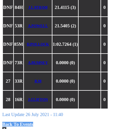
DNF
84H
21.4115 (3)
0
J.LATHAM
DNF
53R
21.5405 (2)
0
A.POWELL
DNF
85M
1:02.7264 (1)
0
D.POLLOCK
DNF
73R
0.0000 (0)
0
A.RUMNEY
27
33R
0.0000 (0)
0
R.M
28
16R
0.0000 (0)
0
J.CLIFTON
Last Update 26 July 2021 - 11:40
Back To Events