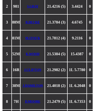
2
981
21.4216 (5)
3.4424
0
S.GRAY
3
88M
21.3784 (3)
4.6745
0
R.DECKE
4
81M
21.7812 (4)
9.2116
0
M.STOCK
5
52M
21.5384 (5)
15.4387
0
K.WOOD
6
16R
21.2982 (2)
1L 5.7780
0
J.CLIFTON
7
38M
21.4018 (2)
1L 6.2048
0
J.HAMILTON
8
7H
21.2479 (5)
1L 6.7353
0
D.MOORE