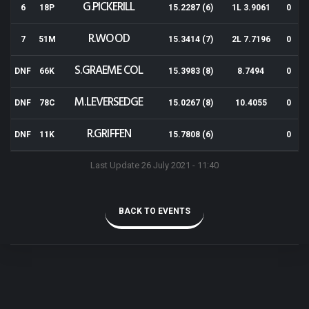
G.PICKERILL
6
18P
15.2287 (6)
1L 3.9061
0
R.WOOD
7
51M
15.3414 (7)
2L 7.7196
0
S.GRAEME COL
DNF
66K
15.3983 (8)
8.7494
0
M.LEVERSEDGE
DNF
78C
15.0267 (8)
10.4055
0
R.GRIFFEN
DNF
11K
15.7808 (6)
0
Last Update 26 July 2021 - 11:40
BACK TO EVENTS