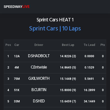
Baypark
SPEEDWAY
LIVE
Results for 28-12-2018
Sprint Cars HEAT 1
Sprint Cars | 10 Laps
Pos
Car
Driver
Best Lap
To Lead
Pts
D.SHADBOLT
1
12A
14.8226 (2)
0.0000
0
C.Entwisle
2
4M
14.8645 (5)
0.1529
0
G.KILWORTH
3
75M
15.1448 (9)
5.5691
0
B.CURTIN
4
51K
15.8000 (9)
16.2899
0
D.SHED
5
33M
15.6459 (7)
34.1449
0