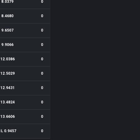
8.0379
0
8.4680
0
9.6507
0
9.9066
0
12.0386
0
12.5029
0
12.9431
0
13.4824
0
13.6606
0
1L 0.9457
0