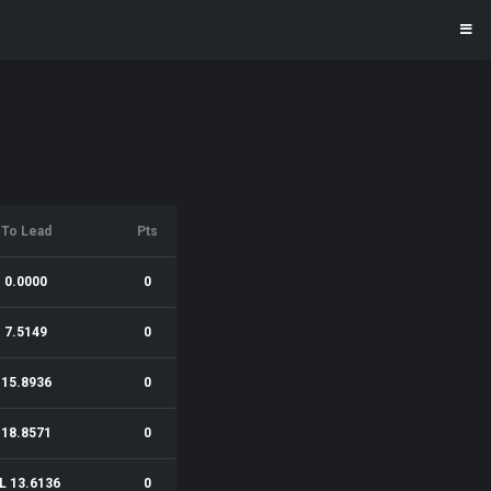
To Lead
Pts
0.0000
0
7.5149
0
15.8936
0
18.8571
0
L 13.6136
0