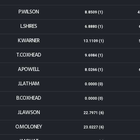
P.WILSON
8.8509 (1)
4
L.SHIRES
6.8880 (1)
K.WARNER
13.1109 (1)
T.COXHEAD
9.6984 (1)
A.POWELL
8.0266 (1)
J.LATHAM
0.0000 (0)
B.COXHEAD
0.0000 (0)
J.LAWSON
22.7971 (6)
O.MOLONEY
23.0227 (6)