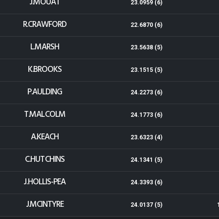
J.MOUAT
23.0959 (6)
R.CRAWFORD
22.6870 (6)
L.MARSH
23.5638 (5)
K.BROOKS
23.1515 (5)
P.AULDING
24.2273 (6)
T.MALCOLM
24.1773 (6)
A.KEACH
23.6323 (4)
C.HUTCHINS
24.1341 (5)
J.HOLLIS-PEA
24.3393 (6)
J.MCINTYRE
24.0137 (5)