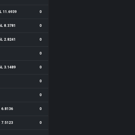
L 11.6939
0
6L 8.3781
0
5L 2.8241
0
0
6L 3.1489
0
0
0
6.8136
0
7.5123
0