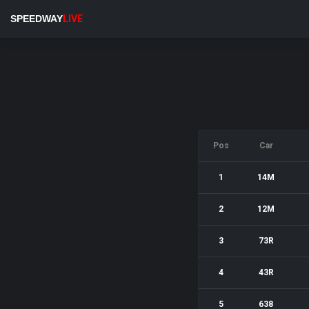
SPEEDWAY
LIVE
Pos
Car
1
14M
2
12M
3
73R
4
43R
5
638