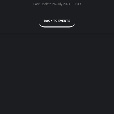
Last Update 26 July 2021 - 11:39
BACK TO EVENTS