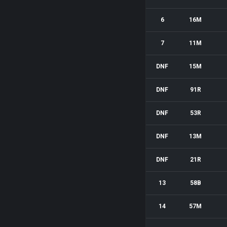
6
16M
7
11M
DNF
15M
DNF
91R
DNF
53R
DNF
13M
DNF
21R
13
58B
14
57M