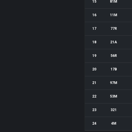
15
81M
16
11M
17
77R
18
21A
19
56R
20
17B
21
97M
22
53M
23
321
24
4M