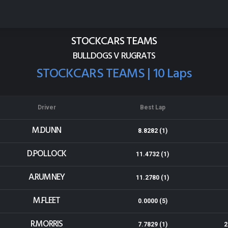
Baypark
Results for 17-03-2018
STOCKCARS TEAMS
BULLDOGS V RUGRATS
STOCKCARS TEAMS | 10 Laps
Driver
Best Lap
M.DUNN
8.8282 (1)
D.POLLOCK
11.4732 (1)
A.RUMNEY
11.2780 (1)
M.FLEET
0.0000 (5)
R.MORRIS
7.7829 (1)
2