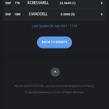
R.CRESSWELL
DNF
77K
23.9449 (1)
0
S.WADDELL
DNF
18M
0.0000 (0)
0
Last Update 26 July 2021 - 11:39
BACK TO EVENTS
Results are NOT OFFICIAL, and may not include Relegations or Protests.
© Copyright SpeedwayLive
2026
. All Rights Reserved.