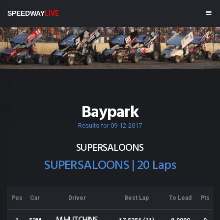
SPEEDWAY
LIVE
Baypark
Results for 09-12-2017
SUPERSALOONS
SUPERSALOONS | 20 Laps
Pos
Car
Driver
Best Lap
To Lead
Pts