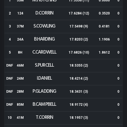
M.HUTCHINS
1
53M
17.5356 (11)
0.0000
0
D.CORRIN
2
124
17.6284 (12)
0.3520
0
S.COWLING
3
37M
17.5498 (9)
0.4181
0
B.HARDING
4
24A
17.8203 (2)
1.1906
0
C.CARDWELL
5
8H
17.6826 (10)
1.8612
0
S.PURCELL
DNF
46M
18.5355 (2)
0
I.DANIEL
DNF
24M
18.4214 (2)
0
P.GLADDING
DNF
28M
18.3431 (3)
0
B.CAMPBELL
DNF
85M
18.9172 (4)
0
T.CORRIN
10
41M
18.1957 (3)
0