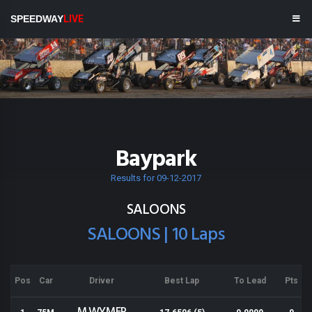
SPEEDWAY
LIVE
Baypark
Results for 09-12-2017
SALOONS
SALOONS | 10 Laps
Pos
Car
Driver
Best Lap
To Lead
Pts