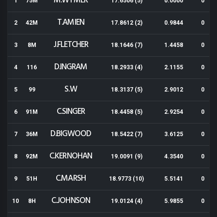
M.WYMER
1
75M
17.6506 (5)
0.0000
0
T.AMIEN
2
42M
17.8612 (2)
0.9844
0
J.FLETCHER
3
8M
18.1646 (7)
1.4458
0
D.INGRAM
4
116
18.2933 (4)
2.1155
0
S.W
5
99
18.3137 (5)
2.9012
0
C.SINGER
6
91M
18.4458 (5)
2.9254
0
D.BIGWOOD
7
36M
18.5422 (7)
3.6125
0
C.KERNOHAN
8
92M
19.0091 (9)
4.3540
0
C.MARSH
9
51H
18.9773 (10)
5.5141
0
C.JOHNSON
10
8H
19.0124 (4)
5.9855
0