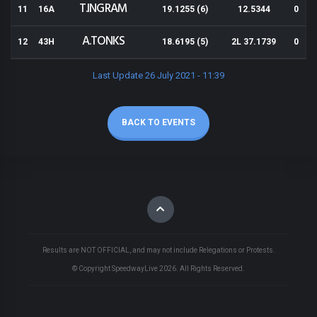
T.INGRAM
11
16A
19.1255 (6)
12.5344
0
A.TONKS
12
43H
18.6195 (5)
2L 37.1739
0
Last Update 26 July 2021 - 11:39
BACK TO EVENTS
Results are NOT OFFICIAL, and may not include Relegations or Protests.
© Copyright SpeedwayLive
2026
. All Rights Reserved.