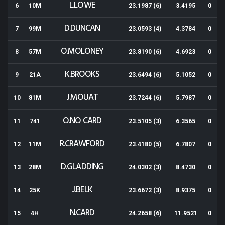
L.LOWE
6
10M
23.1987 (6)
3.4195
0
D.DUNCAN
7
99M
23.0593 (4)
4.3784
0
O.MOLONEY
8
57M
23.8190 (6)
4.6923
0
K.BROOKS
9
21A
23.6494 (6)
5.1052
0
J.MOUAT
10
81M
23.7244 (6)
5.7987
0
O.NO CARD
11
741
23.5105 (3)
6.3565
0
R.CRAWFORD
12
11M
23.4180 (5)
6.7807
0
D.GLADDING
13
28M
24.0302 (3)
8.4730
0
J.BELK
14
25K
23.6672 (3)
8.9375
0
N.CARD
15
4H
24.2658 (6)
11.9521
0