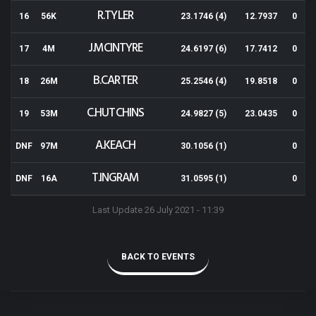
R.TYLER
16
56K
23.1746 (4)
12.7937
0
J.MCINTYRE
17
4M
24.6197 (6)
17.7412
0
B.CARTER
18
26M
25.2546 (4)
19.8518
0
C.HUTCHINS
19
53M
24.9827 (5)
23.0435
0
A.KEACH
DNF
97M
30.1056 (1)
0
T.INGRAM
DNF
16A
31.0595 (1)
0
Last Update 26 July 2021 - 11:39
BACK TO EVENTS