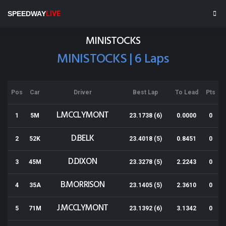
Baypark
SPEEDWAY
LIVE
Results for 09-12-2017
MINISTOCKS
MINISTOCKS | 6 Laps
Pos
Car
Driver
Best Lap
To Lead
Pts
L.MCCLYMONT
1
5M
23.1738 (6)
0.0000
0
D.BELK
2
52K
23.4018 (5)
0.8451
0
D.DIXON
3
45M
23.3278 (5)
2.2243
0
B.MORRISON
4
35A
23.1405 (5)
2.3610
0
J.MCCLYMONT
5
71M
23.1392 (6)
3.1342
0