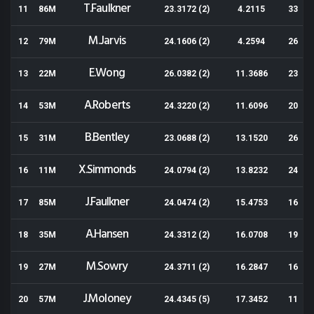
T.Faulkner
11
86M
23.3172 (2)
4.2115
33
M.Jarvis
12
79M
24.1606 (2)
4.2594
26
E.Wong
13
22M
26.0382 (2)
11.3686
23
A.Roberts
14
53M
24.3220 (2)
11.6096
20
B.Bentley
15
31M
23.0688 (2)
13.1520
26
X.Simmonds
16
11M
24.0794 (2)
13.8232
24
J.Faulkner
17
85M
24.0474 (2)
15.4753
16
A.Hansen
18
35M
24.3312 (2)
16.0708
19
M.Sowry
19
27M
24.3711 (2)
16.2847
16
J.Moloney
20
57M
24.4345 (5)
17.3452
11