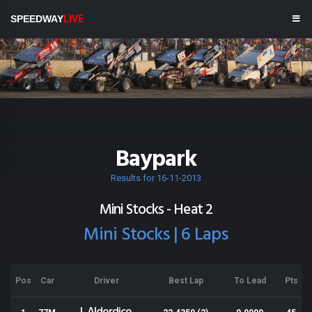
SPEEDWAY
LIVE
Baypark
Results for 16-11-2013
Mini Stocks - Heat 2
Mini Stocks | 6 Laps
Pos
Car
Driver
Best Lap
To Lead
Pts