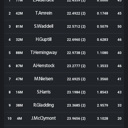
L.Alderdice
1
77M
22.4359 (2)
0.0000
45
T.Amrein
2
42M
22.4922 (2)
0.1748
45
S.Waddell
3
81M
22.5712 (2)
0.5079
50
H.Guptill
4
32M
22.6960 (2)
0.6283
46
T.Hemingway
5
88M
22.9738 (2)
1.1080
40
A.Henstock
6
87M
23.2777 (2)
1.3533
46
M.Nielsen
7
47M
22.6925 (2)
1.3560
41
S.Harris
8
16M
23.1984 (2)
1.8543
43
R.Gladding
9
38M
23.3685 (2)
2.9579
33
J.McClymont
10
4M
23.9656 (2)
3.1028
20