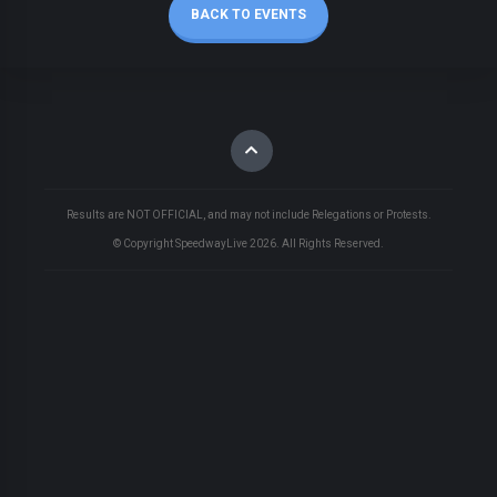
BACK TO EVENTS
Results are NOT OFFICIAL, and may not include Relegations or Protests.
© Copyright SpeedwayLive
2026
. All Rights Reserved.