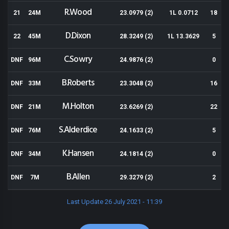
R.Wood
21
24M
23.0979 (2)
1L 0.0712
18
D.Dixon
22
45M
28.3249 (2)
1L 13.3629
5
C.Sowry
DNF
96M
24.9876 (2)
0
B.Roberts
DNF
33M
23.3048 (2)
16
M.Holton
DNF
21M
23.6269 (2)
22
S.Alderdice
DNF
76M
24.1633 (2)
5
K.Hansen
DNF
34M
24.1814 (2)
0
B.Allen
DNF
7M
29.3279 (2)
2
Last Update 26 July 2021 - 11:39