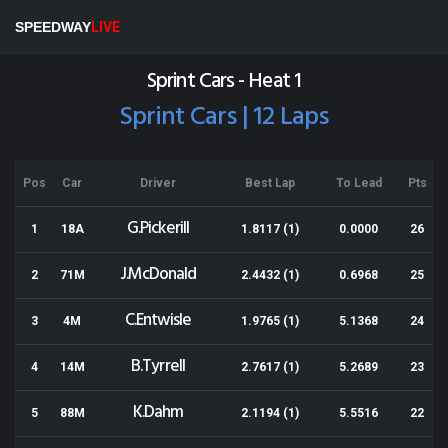
Baypark
SPEEDWAY
LIVE
Results for 16-11-2013
Sprint Cars - Heat 1
Sprint Cars | 12 Laps
Pos
Car
Driver
Best Lap
To Lead
Pts
G.Pickerill
1
18A
1.8117 (1)
0.0000
26
J.McDonald
2
71M
2.4432 (1)
0.6968
25
C.Entwisle
3
4M
1.9765 (1)
5.1368
24
B.Tyrrell
4
14M
2.7617 (1)
5.2689
23
K.Dahm
5
88M
2.1194 (1)
5.5516
22