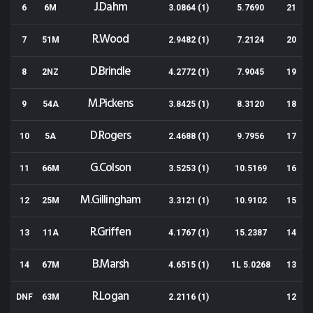
J.Dahm
6
6M
3.0864 (1)
5.7690
21
R.Wood
7
51M
2.9482 (1)
7.2124
20
D.Brindle
8
2NZ
4.2772 (1)
7.9045
19
M.Pickens
9
54A
3.8425 (1)
8.3120
18
D.Rogers
10
5A
2.4688 (1)
9.7956
17
G.Colson
11
66M
3.5253 (1)
10.5169
16
M.Gillingham
12
25M
3.3121 (1)
10.9102
15
R.Griffen
13
11A
4.1767 (1)
15.2387
14
B.Marsh
14
67M
4.6515 (1)
1L 5.0268
13
R.Logan
DNF
63M
2.2116 (1)
12