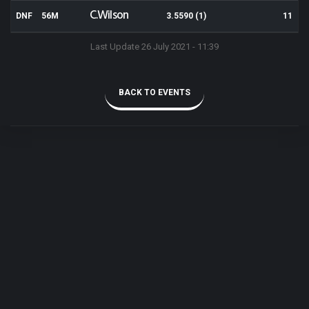
C.Wilson
DNF
56M
3.5590 (1)
11
Last Update 26 July 2021 - 11:39
BACK TO EVENTS