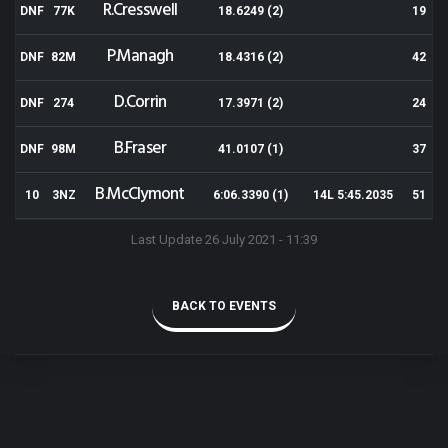
R.Cresswell
DNF
77K
18.6249 (2)
19
P.Managh
DNF
82M
18.4316 (2)
42
D.Corrin
DNF
274
17.3971 (2)
24
B.Fraser
DNF
98M
41.0107 (1)
37
B.McClymont
10
3NZ
6:06.3390 (1)
14L 5:45.2035
51
Last Update 26 July 2021 - 11:39
BACK TO EVENTS