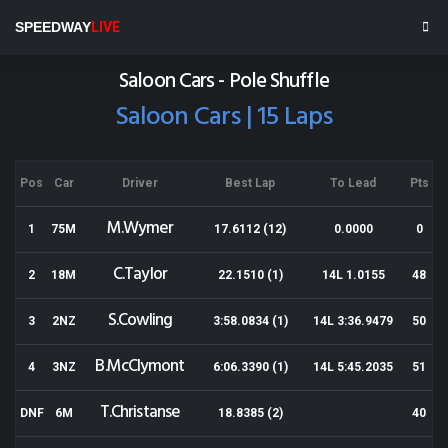
Baypark
SPEEDWAY
LIVE
Results for 26-10-2013
Saloon Cars - Pole Shuffle
Saloon Cars | 15 Laps
Pos
Car
Driver
Best Lap
To Lead
Pts
M.Wymer
1
75M
17.6112 (12)
0.0000
0
C.Taylor
2
18M
22.1510 (1)
14L 1.0155
48
S.Cowling
3
2NZ
3:58.0834 (1)
14L 3:36.9479
50
B.McClymont
4
3NZ
6:06.3390 (1)
14L 5:45.2035
51
T.Christanse
DNF
6M
18.8385 (2)
40