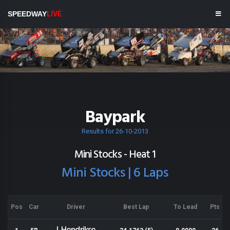
SPEEDWAY
LIVE
Baypark
Results for 26-10-2013
Mini Stocks - Heat 1
Mini Stocks | 6 Laps
Pos
Car
Driver
Best Lap
To Lead
Pts