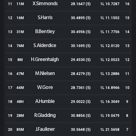
X.Simmonds
11
11M
28.1647 (5)
1L 10.7287
16
S.Harris
12
16M
30.4895 (5)
1L 11.1502
15
B.Bentley
13
31M
30.4956 (5)
1L 11.7756
14
S.Alderdice
14
76M
30.1695 (5)
1L 12.0120
13
H.Greenhalgh
15
8M
29.4530 (5)
1L 12.0523
12
M.Nielsen
16
47M
28.4279 (5)
1L 13.2886
11
W.Gore
17
44M
28.7361 (5)
1L 14.8966
10
A.Humble
18
48H
29.0022 (5)
1L 16.3049
9
R.Gladding
19
28M
30.8854 (5)
1L 19.0479
8
J.Faulkner
20
85M
30.5648 (5)
1L 21.5658
7