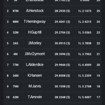
L.Hendrikse
1
5R
34.1763 (5)
0.0000
26
A.Henstock
2
87M
28.2935 (5)
1L 2.1673
25
T.Hemingway
3
88M
29.4041 (3)
1L 2.6215
24
H.Guptill
4
32M
29.2704 (5)
1L 3.0363
23
J.Morley
5
24G
30.0915 (3)
1L 3.7838
22
J.McClymont
6
4M
28.3396 (5)
1L 3.7962
21
L.Alderdice
7
77M
29.9946 (5)
1L 4.4009
20
K.Hansen
8
34M
29.8308 (5)
1L 5.2359
19
M.Jarvis
9
79M
30.1598 (5)
1L 5.2768
18
T.Amrein
10
42M
28.2348 (5)
1L 5.6007
17