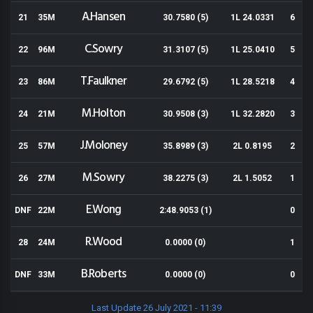
A.Hansen
21
35M
30.7580 (5)
1L 24.0331
6
C.Sowry
22
96M
31.3107 (5)
1L 25.0410
5
T.Faulkner
23
86M
29.6792 (5)
1L 28.5218
4
M.Holton
24
21M
30.9508 (3)
1L 32.2820
3
J.Moloney
25
57M
35.8989 (3)
2L 0.8195
2
M.Sowry
26
27M
38.2275 (3)
2L 1.5052
1
E.Wong
DNF
22M
2:48.9053 (1)
0
R.Wood
28
24M
0.0000 (0)
1
B.Roberts
DNF
33M
0.0000 (0)
0
Last Update 26 July 2021 - 11:39