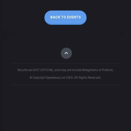
BACK TO EVENTS
Results are NOT OFFICIAL, and may not include Relegations or Protests.
© Copyright SpeedwayLive
2026
. All Rights Reserved.