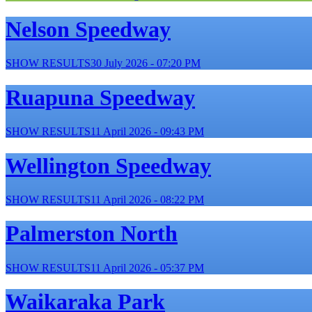
Nelson Speedway
SHOW RESULTS
30 July 2026 - 07:20 PM
Ruapuna Speedway
SHOW RESULTS
11 April 2026 - 09:43 PM
Wellington Speedway
SHOW RESULTS
11 April 2026 - 08:22 PM
Palmerston North
SHOW RESULTS
11 April 2026 - 05:37 PM
Waikaraka Park