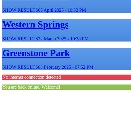
SHOW RESULTS
05 April 2025 - 10:32 PM
Western Springs
SHOW RESULTS
22 March 2025 - 10:38 PM
Greenstone Park
SHOW RESULTS
08 February 2025 - 07:52 PM
No internet connection detected
You are back online. Welcome!