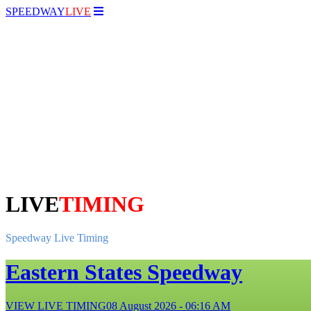
SPEEDWAY
LIVE
LIVE
TIMING
Speedway Live Timing
Eastern States Speedway
VIEW LIVE TIMING
08 August 2026 - 06:16 AM