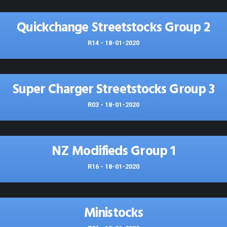
Quickchange Streetstocks Group 2
R14 - 18-01-2020
Super Charger Streetstocks Group 3
R03 - 18-01-2020
NZ Modifieds Group 1
R16 - 18-01-2020
Ministocks