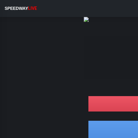
SPEEDWAY
LIVE