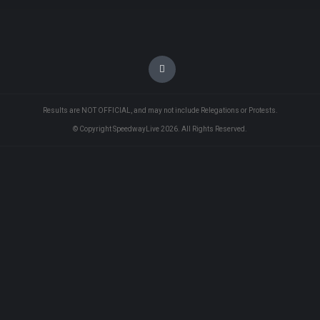
Results are NOT OFFICIAL, and may not include Relegations or Protests.
© Copyright SpeedwayLive
2026
. All Rights Reserved.