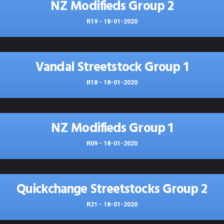
NZ Modifieds Group 2
R19 - 18-01-2020
Vandal Streetstock Group 1
R18 - 18-01-2020
NZ Modifieds Group 1
R09 - 18-01-2020
Quickchange Streetstocks Group 2
R21 - 18-01-2020