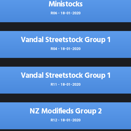
Ministocks
R06 - 18-01-2020
Vandal Streetstock Group 1
R04 - 18-01-2020
Vandal Streetstock Group 1
R11 - 18-01-2020
NZ Modifieds Group 2
R12 - 18-01-2020