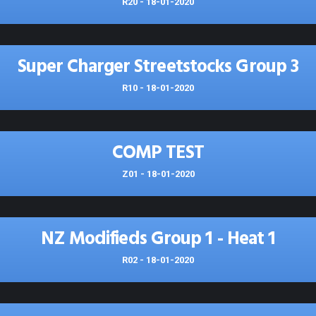
R20 - 18-01-2020
Super Charger Streetstocks Group 3
R10 - 18-01-2020
COMP TEST
Z01 - 18-01-2020
NZ Modifieds Group 1 - Heat 1
R02 - 18-01-2020