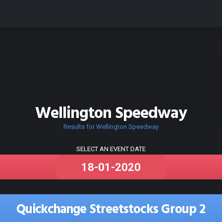
Wellington Speedway
Results for Wellington Speedway
SELECT AN EVENT DATE
Quickchange Streetstocks Group 2