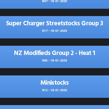
R07 - 18-01-2020
Super Charger Streetstocks Group 3
R17 - 18-01-2020
NZ Modifieds Group 2 - Heat 1
R05 - 18-01-2020
Ministocks
R13 - 18-01-2020