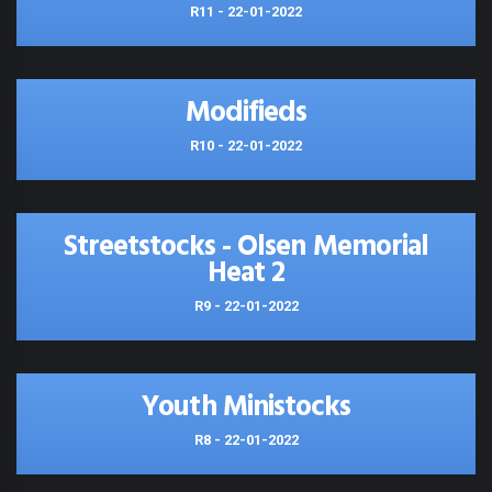
R11 - 22-01-2022
Modifieds
R10 - 22-01-2022
Streetstocks - Olsen Memorial
Heat 2
R9 - 22-01-2022
Youth Ministocks
R8 - 22-01-2022