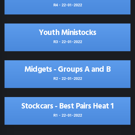
R4 - 22-01-2022
Youth Ministocks
R3 - 22-01-2022
Midgets - Groups A and B
R2 - 22-01-2022
Stockcars - Best Pairs Heat 1
R1 - 22-01-2022