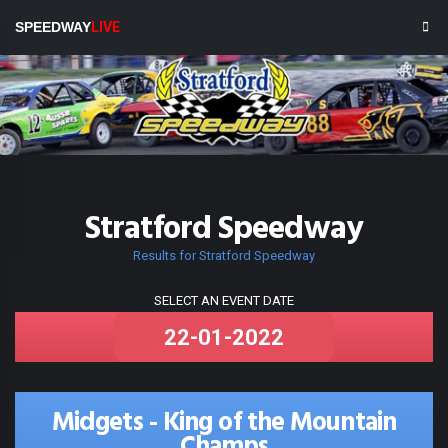
SPEEDWAY
LIVE
Stratford Speedway
Results for Stratford Speedway
SELECT AN EVENT DATE
Midgets - King of the Mountain
Champs