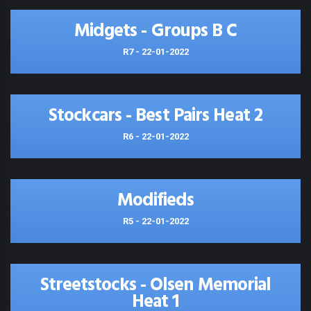
Midgets - Groups B C
R7 - 22-01-2022
Stockcars - Best Pairs Heat 2
R6 - 22-01-2022
Modifieds
R5 - 22-01-2022
Streetstocks - Olsen Memorial
Heat 1