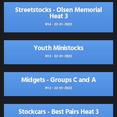
Streetstocks - Olsen Memorial
Heat 3
R14 - 22-01-2022
Youth Ministocks
R13 - 22-01-2022
Midgets - Groups C and A
R12 - 22-01-2022
Stockcars - Best Pairs Heat 3