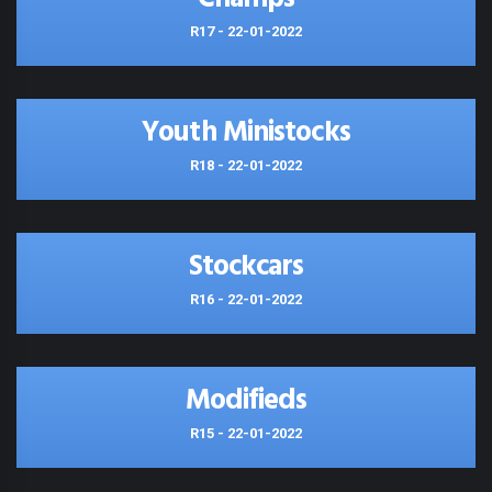
R17 - 22-01-2022
Youth Ministocks
R18 - 22-01-2022
Stockcars
R16 - 22-01-2022
Modifieds
R15 - 22-01-2022