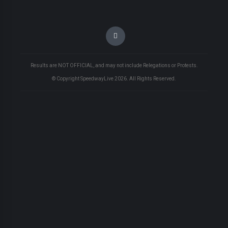
Results are NOT OFFICIAL, and may not include Relegations or Protests.
© Copyright SpeedwayLive
2026
. All Rights Reserved.