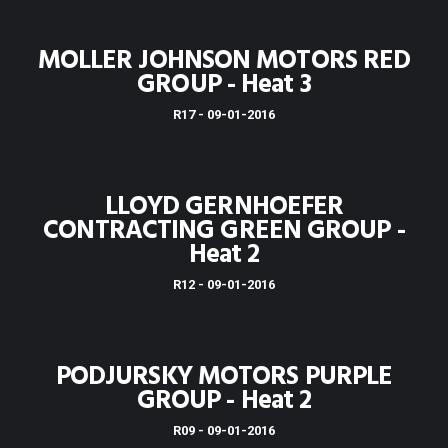
MOLLER JOHNSON MOTORS RED
GROUP - Heat 3
R17 - 09-01-2016
LLOYD GERNHOEFER
CONTRACTING GREEN GROUP -
Heat 2
R12 - 09-01-2016
PODJURSKY MOTORS PURPLE
GROUP - Heat 2
R09 - 09-01-2016