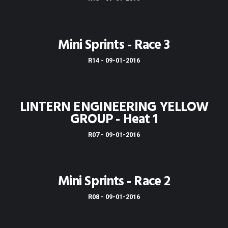
Mini Sprints - Race 3
R14 - 09-01-2016
LINTERN ENGINEERING YELLOW
GROUP - Heat 1
R07 - 09-01-2016
Mini Sprints - Race 2
R08 - 09-01-2016