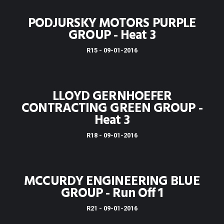
PODJURSKY MOTORS PURPLE
GROUP - Heat 3
R15 - 09-01-2016
LLOYD GERNHOEFER
CONTRACTING GREEN GROUP -
Heat 3
R18 - 09-01-2016
MCCURDY ENGINEERING BLUE
GROUP - Run Off 1
R21 - 09-01-2016