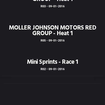
R03 - 09-01-2016
MOLLER JOHNSON MOTORS RED
GROUP - Heat 1
R05 - 09-01-2016
Mini Sprints - Race 1
R02 - 09-01-2016