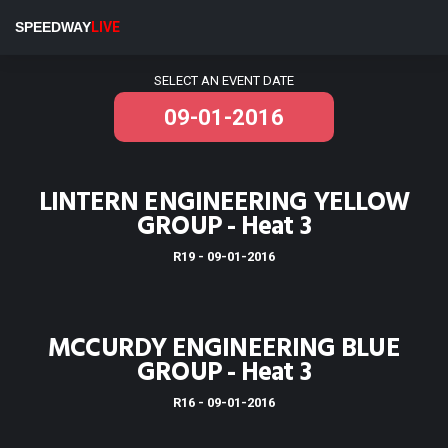
Stratford Speedway
SPEEDWAY
LIVE
Results for Stratford Speedway
SELECT AN EVENT DATE
LINTERN ENGINEERING YELLOW
GROUP - Heat 3
R19 - 09-01-2016
MCCURDY ENGINEERING BLUE
GROUP - Heat 3
R16 - 09-01-2016