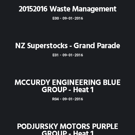
20152016 Waste Management
E00 - 09-01-2016
NZ Superstocks - Grand Parade
E01 - 09-01-2016
MCCURDY ENGINEERING BLUE
GROUP - Heat 1
R04 - 09-01-2016
PODJURSKY MOTORS PURPLE
GROUP - Heat 1