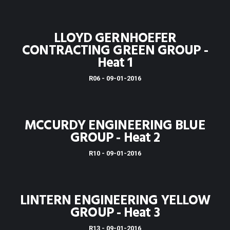
LLOYD GERNHOEFER
CONTRACTING GREEN GROUP -
Heat 1
R06 - 09-01-2016
MCCURDY ENGINEERING BLUE
GROUP - Heat 2
R10 - 09-01-2016
LINTERN ENGINEERING YELLOW
GROUP - Heat 3
R13 - 09-01-2016