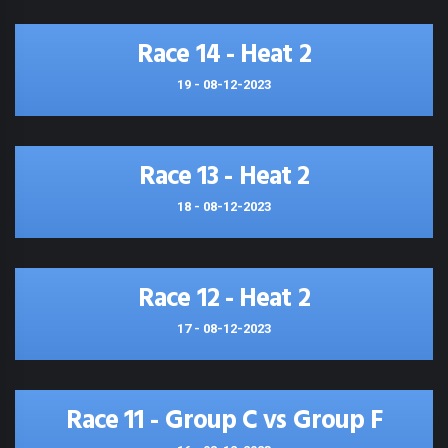
Race 14 - Heat 2
19 - 08-12-2023
Race 13 - Heat 2
18 - 08-12-2023
Race 12 - Heat 2
17 - 08-12-2023
Race 11 - Group C vs Group F