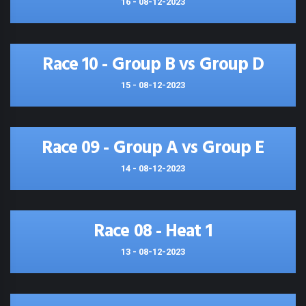
16 - 08-12-2023
Race 10 - Group B vs Group D
15 - 08-12-2023
Race 09 - Group A vs Group E
14 - 08-12-2023
Race 08 - Heat 1
13 - 08-12-2023