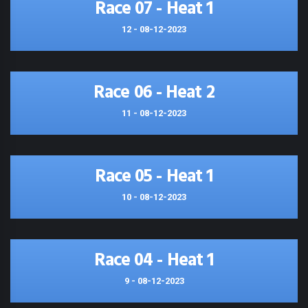
Race 07 - Heat 1
12 - 08-12-2023
Race 06 - Heat 2
11 - 08-12-2023
Race 05 - Heat 1
10 - 08-12-2023
Race 04 - Heat 1
9 - 08-12-2023