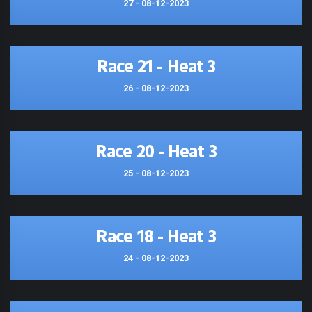
27 - 08-12-2023
Race 21 - Heat 3
26 - 08-12-2023
Race 20 - Heat 3
25 - 08-12-2023
Race 18 - Heat 3
24 - 08-12-2023