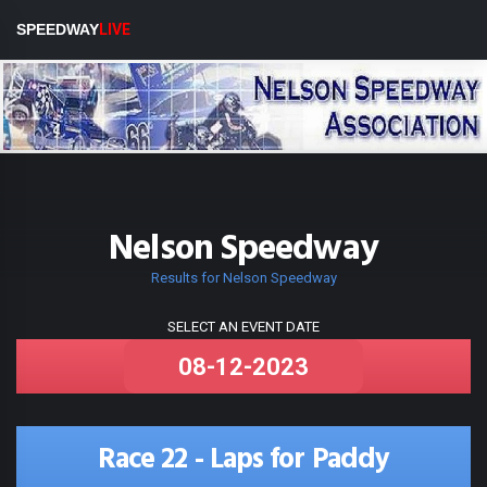
SPEEDWAY
LIVE
Nelson Speedway
Results for Nelson Speedway
SELECT AN EVENT DATE
Race 22 - Laps for Paddy