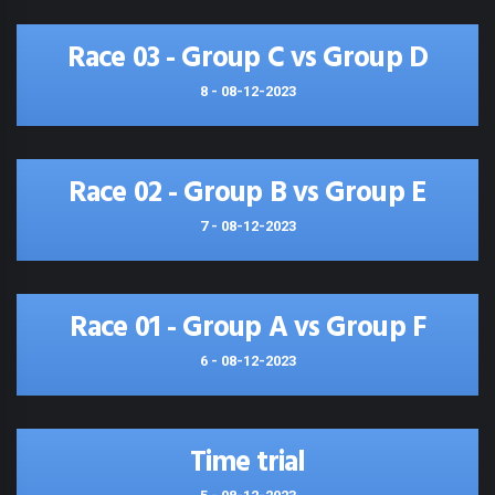
Race 03 - Group C vs Group D
8 - 08-12-2023
Race 02 - Group B vs Group E
7 - 08-12-2023
Race 01 - Group A vs Group F
6 - 08-12-2023
Time trial