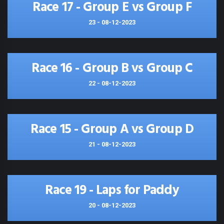
Race 17 - Group E vs Group F
23 - 08-12-2023
Race 16 - Group B vs Group C
22 - 08-12-2023
Race 15 - Group A vs Group D
21 - 08-12-2023
Race 19 - Laps for Paddy
20 - 08-12-2023