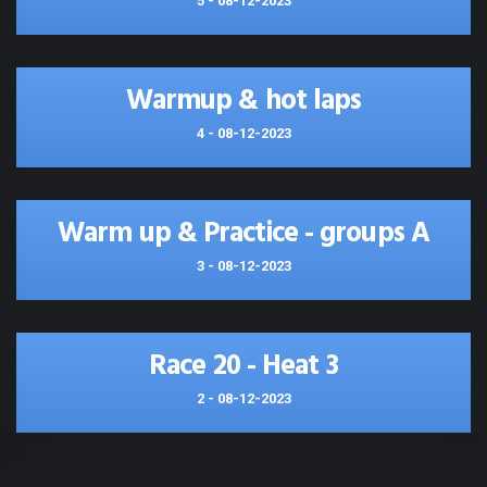
5 - 08-12-2023
Warmup & hot laps
4 - 08-12-2023
Warm up & Practice - groups A
3 - 08-12-2023
Race 20 - Heat 3
2 - 08-12-2023