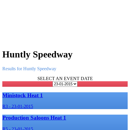
Huntly Speedway
Results for Huntly Speedway
SELECT AN EVENT DATE
Ministock Heat 1
R3 - 23-01-2015
Production Saloons Heat 1
R5 - 23-01-2015