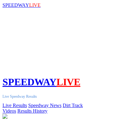
SPEEDWAY
LIVE
SPEEDWAY
LIVE
Live Speedway Results
Live Results
Speedway News
Dirt Track
Videos
Results History