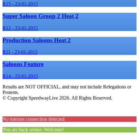
R15 - 23-01-2015
Super Saloon Group 2 Heat 2
R12 - 23-01-2015
Production Saloons Heat 2
R11 - 23-01-2015
Saloons Feature
R14 - 23-01-2015
Results are NOT OFFICIAL, and may not include Relegations or
Protests.
© Copyright SpeedwayLive
2026
. All Rights Reserved.
No internet connection detected
You are back online. Welcome!