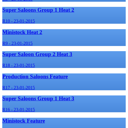
Super Saloons Group 1 Heat 2
R10 - 23-01-2015
Ministock Heat 2
R9 - 23-01-2015
Super Saloon Group 2 Heat 3
R18 - 23-01-2015
Production Saloons Feature
R17 - 23-01-2015
Super Saloons Group 1 Heat 3
R16 - 23-01-2015
Ministock Feature