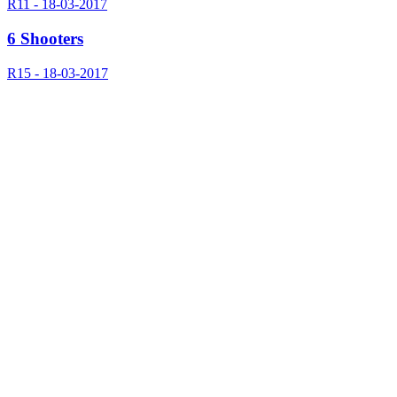
R11 - 18-03-2017
6 Shooters
R15 - 18-03-2017