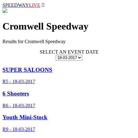
SPEEDWAY
LIVE
Cromwell Speedway
Results for Cromwell Speedway
SELECT AN EVENT DATE
SUPER SALOONS
R5 - 18-03-2017
6 Shooters
R6 - 18-03-2017
Youth Mini-Stock
R9 - 18-03-2017