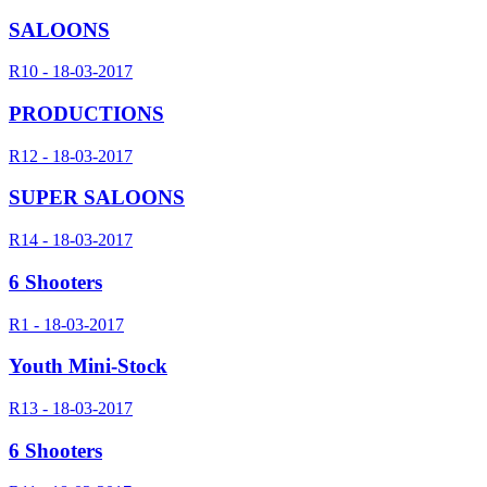
SALOONS
R10 - 18-03-2017
PRODUCTIONS
R12 - 18-03-2017
SUPER SALOONS
R14 - 18-03-2017
6 Shooters
R1 - 18-03-2017
Youth Mini-Stock
R13 - 18-03-2017
6 Shooters