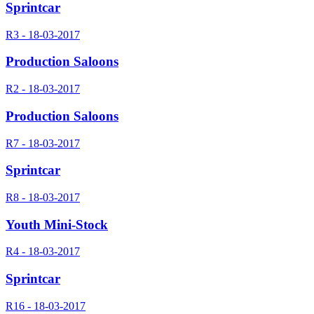
Sprintcar
R3 - 18-03-2017
Production Saloons
R2 - 18-03-2017
Production Saloons
R7 - 18-03-2017
Sprintcar
R8 - 18-03-2017
Youth Mini-Stock
R4 - 18-03-2017
Sprintcar
R16 - 18-03-2017