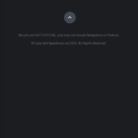
Results are NOT OFFICIAL, and may not include Relegations or Protests.
© Copyright SpeedwayLive
2026
. All Rights Reserved.