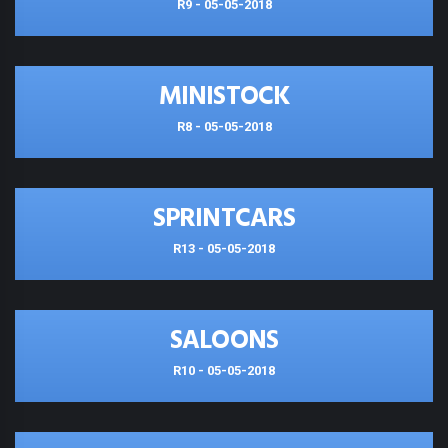
R9 - 05-05-2018
MINISTOCK
R8 - 05-05-2018
SPRINTCARS
R13 - 05-05-2018
SALOONS
R10 - 05-05-2018