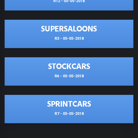
R12 - 05-05-2018
SUPERSALOONS
R3 - 05-05-2018
STOCKCARS
R6 - 05-05-2018
SPRINTCARS
R7 - 05-05-2018