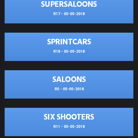
SUPERSALOONS
R17 - 05-05-2018
SPRINTCARS
R18 - 05-05-2018
SALOONS
R5 - 05-05-2018
SIX SHOOTERS
R11 - 05-05-2018