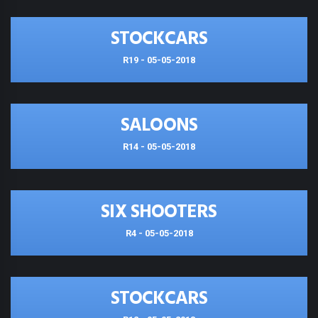
STOCKCARS
R19 - 05-05-2018
SALOONS
R14 - 05-05-2018
SIX SHOOTERS
R4 - 05-05-2018
STOCKCARS