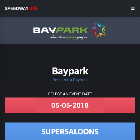
SPEEDWAY
LIVE
Baypark
Results for Baypark
SELECT AN EVENT DATE
SUPERSALOONS